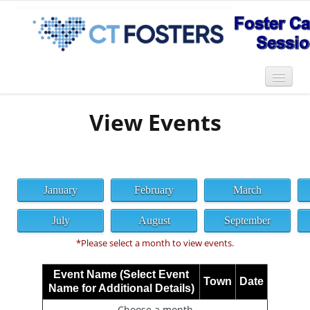
View Events
January
February
March
July
August
September
*Please select a month to view events.
Event Name (Select Event
Town
Date
Name for Additional Details)
Choose a month