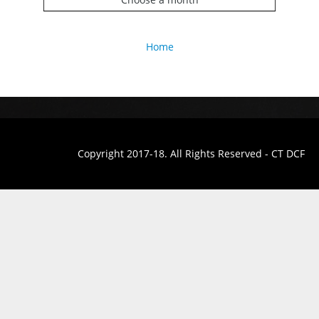
Home
Copyright 2017-18. All Rights Reserved - CT DCF