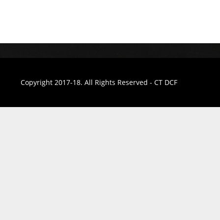
Copyright 2017-18. All Rights Reserved - CT DCF