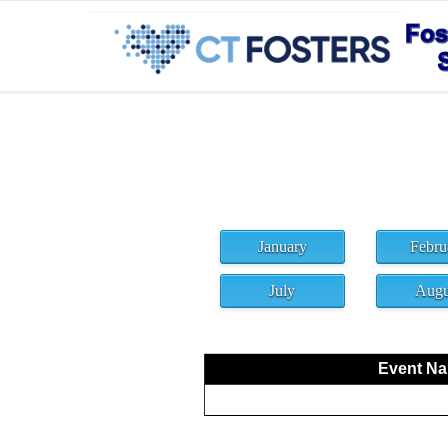
January
Febru
July
Augu
Event Nam