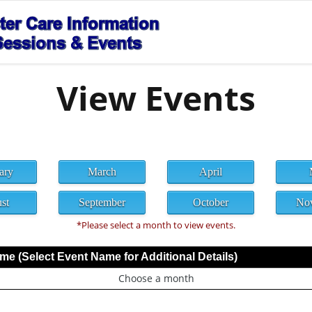
View Events
ary
March
April
st
September
October
No
*Please select a month to view events.
e (Select Event Name for Additional Details)
Choose a month