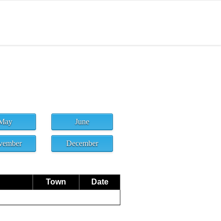
May
June
vember
December
Town
Date